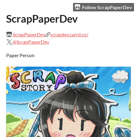
Follow ScrapPaperDev
ScrapPaperDev
ScrapPaperDev
scrapdev.carrd.co/
@ScrapPaperDev
Paper Person