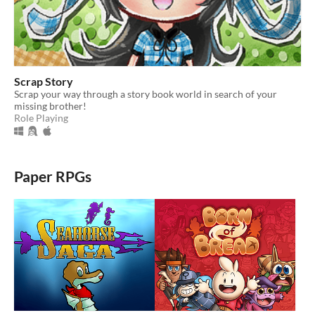
Scrap Story
Scrap your way through a story book world in search of your
missing brother!
Role Playing
Paper RPGs